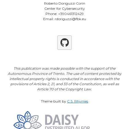
Roberto Doriguzzi Corin
Center for Cybersecurity
Phone: +390461312429
Email: rdoriguzzi@fbk.eu
Github
This publication was made possible with the support of the
Autonomous Province of Trento. The use of content protected by
intellectual property rights is conducted in accordance with the
provisions of Articles 2, 21, and 33 of the Constitution, as well as
Article 70 of the Copyright Law.
Theme built by
C.S. Rhymes