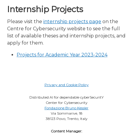
Internship Projects
Please visit the
internship projects page
on the
Centre for Cybersecurity website to see the full
list of available theses and internship projects, and
apply for them.
Projects for Academic Year 2023-2024
Privacy and Cookie Policy
Distributed AI for dependable cyberSecuritY
Center for Cybersecurity
Fondazione Bruno Kessler
Via Sommarive, 18
38123 Povo, Trento, Italy
Content Manager: