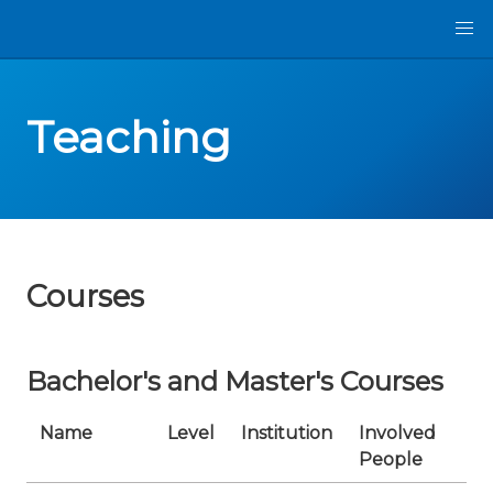
Teaching
Courses
Bachelor's and Master's Courses
Name
Level
Institution
Involved
P
People