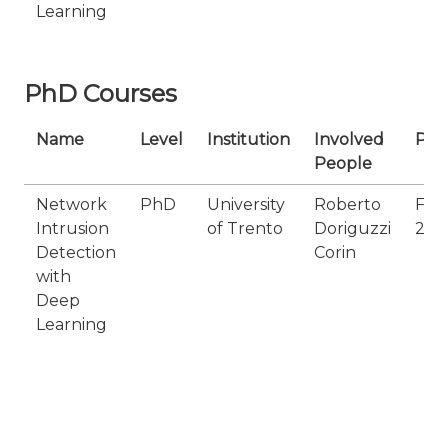
Learning
PhD Courses
Name
Level
Institution
Involved
Per
People
Network
PhD
University
Roberto
Fro
Intrusion
of Trento
Doriguzzi
202
Detection
Corin
with
Deep
Learning