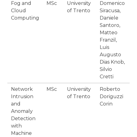
Fog and
MSc
University
Domenico
F
Cloud
of Trento
Siracusa,
2
Computing
Daniele
Santoro,
Matteo
Franzil,
Luis
Augusto
Dias Knob,
Silvio
Cretti
Network
MSc
University
Roberto
F
Intrusion
of Trento
Doriguzzi
2
and
Corin
Anomaly
Detection
with
Machine