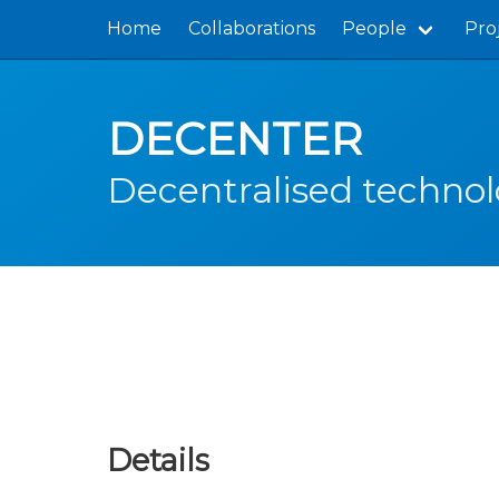
Home
Collaborations
People
Pro
DECENTER
Decentralised technol
Details