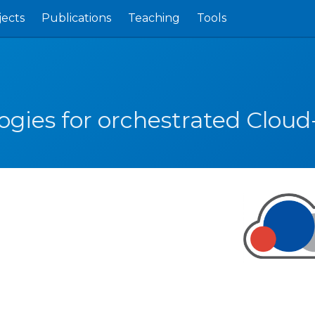
jects
Publications
Teaching
Tools
ogies for orchestrated Cloud