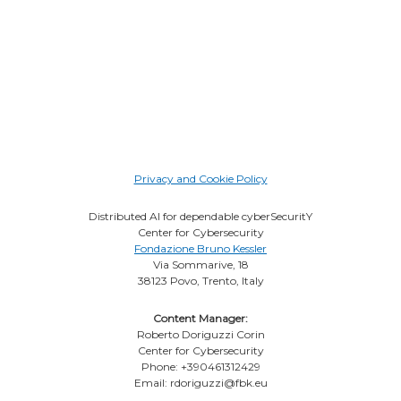
Privacy and Cookie Policy
Distributed AI for dependable cyberSecuritY
Center for Cybersecurity
Fondazione Bruno Kessler
Via Sommarive, 18
38123 Povo, Trento, Italy
Content Manager:
Roberto Doriguzzi Corin
Center for Cybersecurity
Phone: +390461312429
Email: rdoriguzzi@fbk.eu