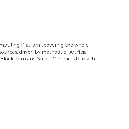
omputing Platform, covering the whole
ources, driven by methods of Artificial
ize Blockchain and Smart Contracts to reach