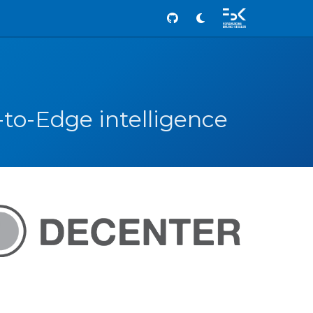
Github
-to-Edge intelligence