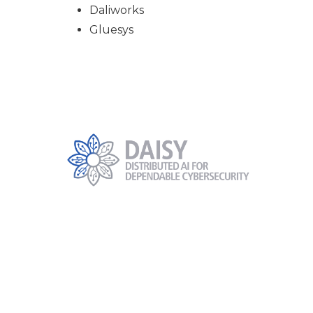
Daliworks
Gluesys