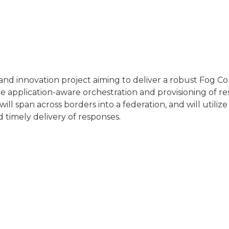
.
 innovation project aiming to deliver a robust Fog C
 application-aware orchestration and provisioning of res
will span across borders into a federation, and will util
timely delivery of responses.