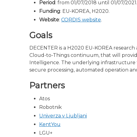
Period
: from 01/07/2018 until 01/07/2021
Funding
: EU-KOREA, H2020.
Website
:
CORDIS website
.
Goals
DECENTER is a H2020 EU-KOREA research and
Cloud-to-Things continuum, that will provide
Intelligence. The underlying infrastructure 
secure processing, automated operation and 
Partners
Atos
Robotnik
Univerza v Ljubljani
KentYou
LGU+