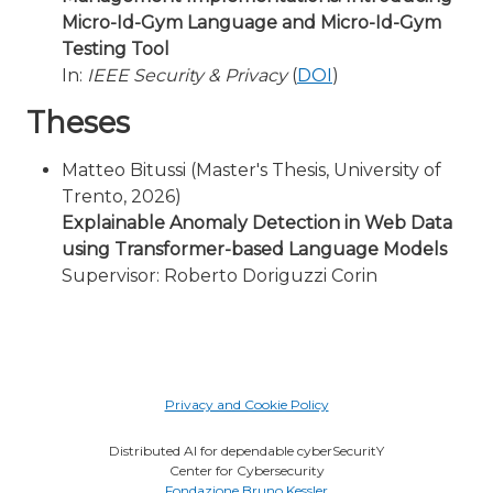
Micro-Id-Gym Language and Micro-Id-Gym
Testing Tool
In:
IEEE Security & Privacy
(
DOI
)
Theses
Matteo Bitussi (Master's Thesis, University of
Trento, 2026)
Explainable Anomaly Detection in Web Data
using Transformer-based Language Models
Supervisor: Roberto Doriguzzi Corin
Privacy and Cookie Policy
Distributed AI for dependable cyberSecuritY
Center for Cybersecurity
Fondazione Bruno Kessler