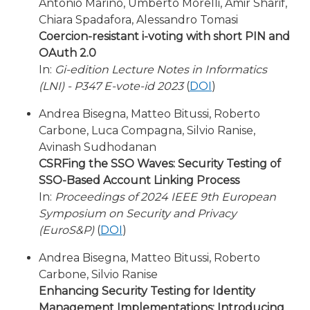
Antonio Marino, Umberto Morelli, Amir Sharif,
Chiara Spadafora, Alessandro Tomasi
Coercion-resistant i-voting with short PIN and
OAuth 2.0
In:
Gi-edition Lecture Notes in Informatics
(LNI) - P347 E-vote-id 2023
(
DOI
)
Andrea Bisegna, Matteo Bitussi, Roberto
Carbone, Luca Compagna, Silvio Ranise,
Avinash Sudhodanan
CSRFing the SSO Waves: Security Testing of
SSO-Based Account Linking Process
In:
Proceedings of 2024 IEEE 9th European
Symposium on Security and Privacy
(EuroS&P)
(
DOI
)
Andrea Bisegna, Matteo Bitussi, Roberto
Carbone, Silvio Ranise
Enhancing Security Testing for Identity
Management Implementations: Introducing