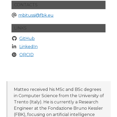
CONTACTS
mbitussi@fbk.eu
LINKS
GitHub
LinkedIn
ORCID
Matteo received his MSc and BSc degrees
in Computer Science from the University of
Trento (Italy). He is currently a Research
Engineer at the Fondazione Bruno Kessler
(FBK), focusing on artificial intelligence