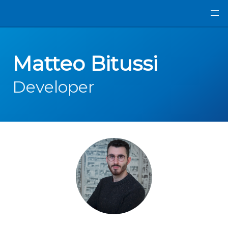
Matteo Bitussi
Developer