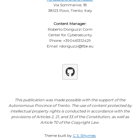
Via Sommarive, 18
38123 Povo, Trento, Italy
Content Manager:
Roberto Doriguzzi Corin
Center for Cybersecurity
Phone: +390461312429
Email: rdoriguzzi@fbk.eu
Github
This publication was made possible with the support of the
Autonomous Province of Trento. The use of content protected by
intellectual property rights is conducted in accordance with the
provisions of Articles 2, 21, and 33 of the Constitution, as well as
Article 70 of the Copyright Law.
Theme built by
C.S. Rhymes