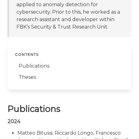
applied to anomaly detection for
cybersecurity. Prior to this, he worked as a
research assistant and developer within
FBK’s Security & Trust Research Unit.
CONTENTS
Publications
Theses
Publications
2024
Matteo Bitussi, Riccardo Longo, Francesco