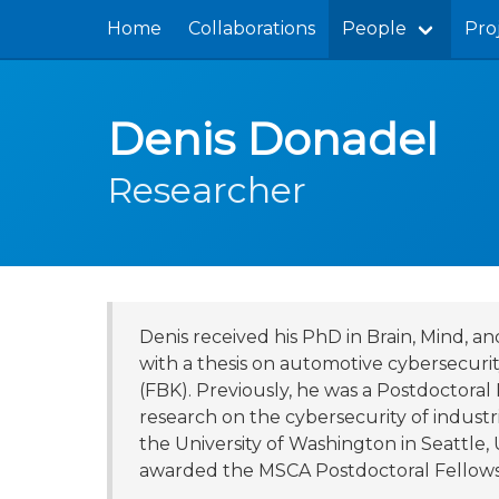
Home
Collaborations
People
Pro
Denis Donadel
Researcher
Denis received his PhD in Brain, Mind, 
with a thesis on automotive cybersecuri
(FBK). Previously, he was a Postdoctora
research on the cybersecurity of industri
the University of Washington in Seattle
awarded the MSCA Postdoctoral Fellowsh