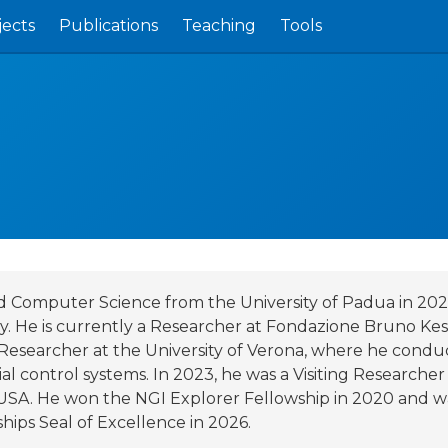
jects
Publications
Teaching
Tools
and Computer Science from the University of Padua in 202
ty. He is currently a Researcher at Fondazione Bruno Kes
l Researcher at the University of Verona, where he cond
al control systems. In 2023, he was a Visiting Researcher
, USA. He won the NGI Explorer Fellowship in 2020 and w
ips Seal of Excellence in 2026.