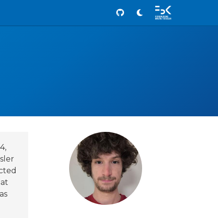
Github
4,
sler
ucted
 at
as