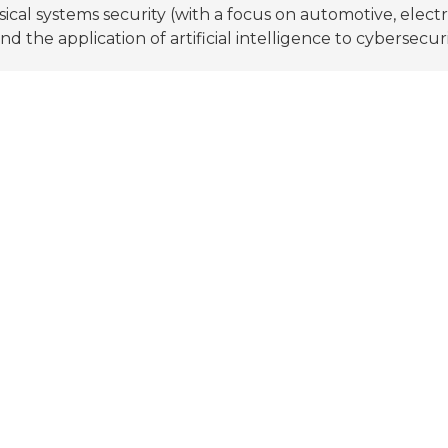
ical systems security (with a focus on automotive, electr
nd the application of artificial intelligence to cybersecuri