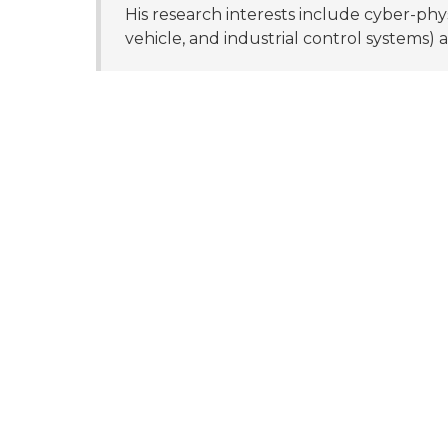
His research interests include cyber-phys
vehicle, and industrial control systems) a