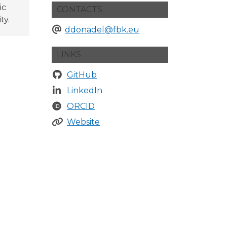
ic
CONTACTS
ty.
ddonadel@fbk.eu
LINKS
GitHub
LinkedIn
ORCID
Website