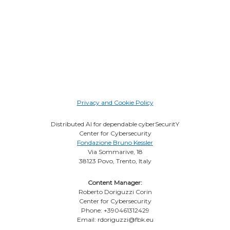
Privacy and Cookie Policy
Distributed AI for dependable cyberSecuritY
Center for Cybersecurity
Fondazione Bruno Kessler
Via Sommarive, 18
38123 Povo, Trento, Italy
Content Manager:
Roberto Doriguzzi Corin
Center for Cybersecurity
Phone: +390461312429
Email: rdoriguzzi@fbk.eu