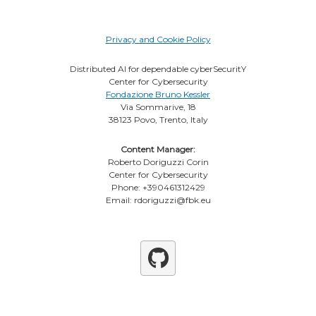
Privacy and Cookie Policy
Distributed AI for dependable cyberSecuritY
Center for Cybersecurity
Fondazione Bruno Kessler
Via Sommarive, 18
38123 Povo, Trento, Italy
Content Manager:
Roberto Doriguzzi Corin
Center for Cybersecurity
Phone: +390461312429
Email: rdoriguzzi@fbk.eu
Github