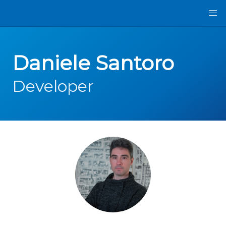
Daniele Santoro
Developer