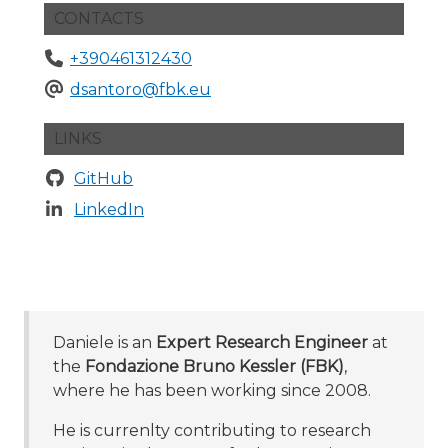
CONTACTS
+390461312430
dsantoro@fbk.eu
LINKS
GitHub
LinkedIn
Daniele is an
Expert Research Engineer
at
the
Fondazione Bruno Kessler (FBK)
,
where he has been working since 2008.
He is currenlty contributing to research