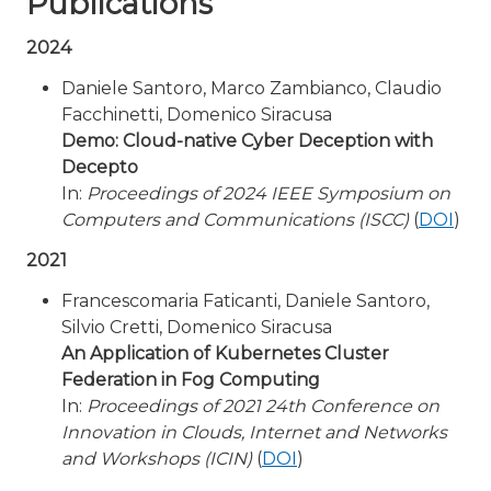
Publications
2024
Daniele Santoro, Marco Zambianco, Claudio
Facchinetti, Domenico Siracusa
Demo: Cloud-native Cyber Deception with
Decepto
In:
Proceedings of 2024 IEEE Symposium on
Computers and Communications (ISCC)
(
DOI
)
2021
Francescomaria Faticanti, Daniele Santoro,
Silvio Cretti, Domenico Siracusa
An Application of Kubernetes Cluster
Federation in Fog Computing
In:
Proceedings of 2021 24th Conference on
Innovation in Clouds, Internet and Networks
and Workshops (ICIN)
(
DOI
)