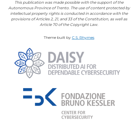
This publication was made possible with the support of the
Autonomous Province of Trento. The use of content protected by
intellectual property rights is conducted in accordance with the
provisions of Articles 2, 21, and 33 of the Constitution, as well as
Article 70 of the Copyright Law.
Theme built by
C.S. Rhymes