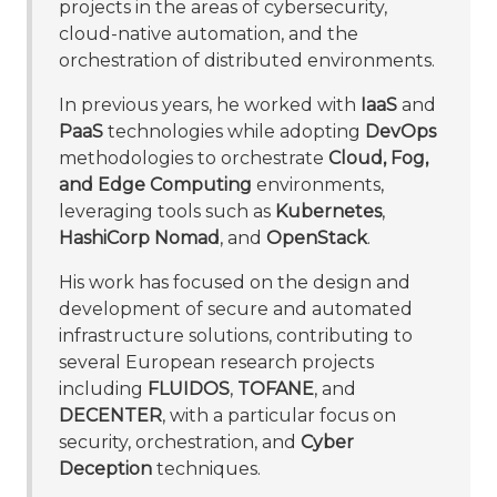
projects in the areas of cybersecurity,
cloud-native automation, and the
orchestration of distributed environments.
In previous years, he worked with
IaaS
and
PaaS
technologies while adopting
DevOps
methodologies to orchestrate
Cloud, Fog,
and Edge Computing
environments,
leveraging tools such as
Kubernetes
,
HashiCorp Nomad
, and
OpenStack
.
His work has focused on the design and
development of secure and automated
infrastructure solutions, contributing to
several European research projects
including
FLUIDOS
,
TOFANE
, and
DECENTER
, with a particular focus on
security, orchestration, and
Cyber
Deception
techniques.