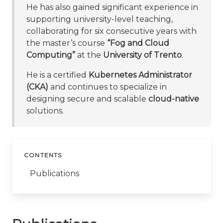
He has also gained significant experience in
supporting university-level teaching,
collaborating for six consecutive years with
the master’s course
“Fog and Cloud
Computing”
at the
University of Trento
.
He is a certified
Kubernetes Administrator
(CKA)
and continues to specialize in
designing secure and scalable
cloud-native
solutions.
CONTENTS
Publications