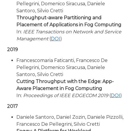
Pellegrini, Domenico Siracusa, Daniele
Santoro, Silvio Cretti
Throughput-aware Partitioning and
Placement of Applications in Fog Computing
In:
IEEE Transactions on Network and Service
Management
(
DOI
)
2019
Francescomaria Faticanti, Francesco De
Pellegrini, Domenico Siracusa, Daniele
Santoro, Silvio Cretti
Cutting Throughput with the Edge: App-
Aware Placement in Fog Computing
In:
Proceedings of IEEE EDGECOM 2019
(
DOI
)
2017
Daniele Santoro, Daniel Zozin, Daniele Pizzolli,
Francesco De Pellegrini, Silvio Cretti