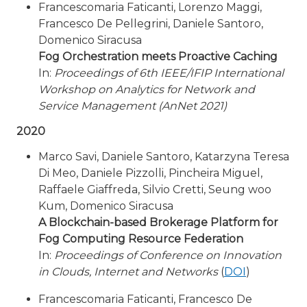
Francescomaria Faticanti, Lorenzo Maggi,
Francesco De Pellegrini, Daniele Santoro,
Domenico Siracusa
Fog Orchestration meets Proactive Caching
In:
Proceedings of 6th IEEE/IFIP International
Workshop on Analytics for Network and
Service Management (AnNet 2021)
2020
Marco Savi, Daniele Santoro, Katarzyna Teresa
Di Meo, Daniele Pizzolli, Pincheira Miguel,
Raffaele Giaffreda, Silvio Cretti, Seung woo
Kum, Domenico Siracusa
A Blockchain-based Brokerage Platform for
Fog Computing Resource Federation
In:
Proceedings of Conference on Innovation
in Clouds, Internet and Networks
(
DOI
)
Francescomaria Faticanti, Francesco De