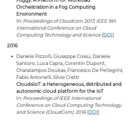
Foggy: A Platform for Workload
Orchestration in a Fog Computing
Environment
In:
Proceedings of Cloudcom 2017, IEEE 9th
International Conference on Cloud
Computing Technology and Science
(
DOI
)
2016
Daniele Pizzolli, Giuseppe Cossu, Daniele
Santoro, Luca Capra, Corentin Dupont,
Charalampos Doukas, Francesco De Pellegrini,
Fabio Antonelli, Silvio Cretti
Cloud4IoT: a Heterogeneous, distributed and
autonomic cloud platform for the IoT
In:
Proceedings of IEEE International
Conference on Cloud Computing Technology
and Science (CloudCom), 2016
(
DOI
)