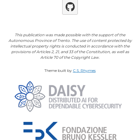
Github
This publication was made possible with the support of the
Autonomous Province of Trento. The use of content protected by
intellectual property rights is conducted in accordance with the
provisions of Articles 2, 21, and 33 of the Constitution, as well as
Article 70 of the Copyright Law.
Theme built by
C.S. Rhymes