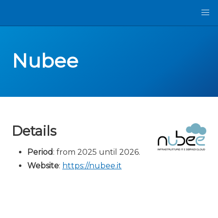
Nubee
Details
Period
: from 2025 until 2026.
Website
:
https://nubee.it