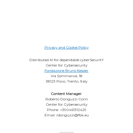
Privacy and Cookie Policy
Distributed AI for dependable cyberSecuritY
Center for Cybersecurity
Fondazione Bruno Kessler
Via Sommarive, 18
38123 Povo, Trento, Italy
Content Manager:
Roberto Doriguzzi Corin
Center for Cybersecurity
Phone: +390461312429
Email: rdoriguzzi@fbk.eu