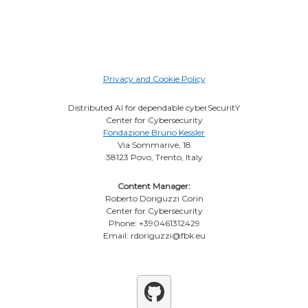
Privacy and Cookie Policy
Distributed AI for dependable cyberSecuritY
Center for Cybersecurity
Fondazione Bruno Kessler
Via Sommarive, 18
38123 Povo, Trento, Italy
Content Manager:
Roberto Doriguzzi Corin
Center for Cybersecurity
Phone: +390461312429
Email: rdoriguzzi@fbk.eu
Github