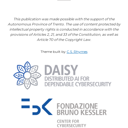
This publication was made possible with the support of the
Autonomous Province of Trento. The use of content protected by
intellectual property rights is conducted in accordance with the
provisions of Articles 2, 21, and 33 of the Constitution, as well as
Article 70 of the Copyright Law.
Theme built by
C.S. Rhymes