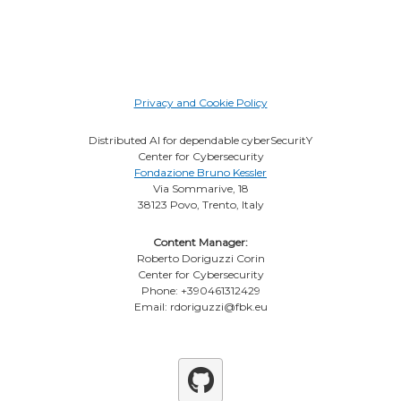
Privacy and Cookie Policy
Distributed AI for dependable cyberSecuritY
Center for Cybersecurity
Fondazione Bruno Kessler
Via Sommarive, 18
38123 Povo, Trento, Italy
Content Manager:
Roberto Doriguzzi Corin
Center for Cybersecurity
Phone: +390461312429
Email: rdoriguzzi@fbk.eu
Github