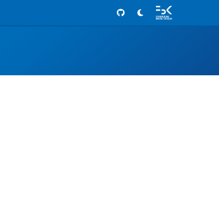
Github