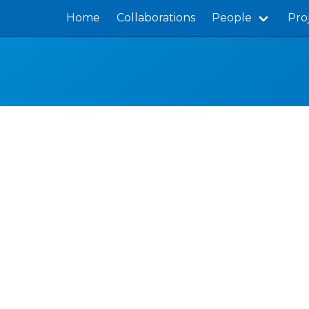
Home
Collaborations
People
Pro