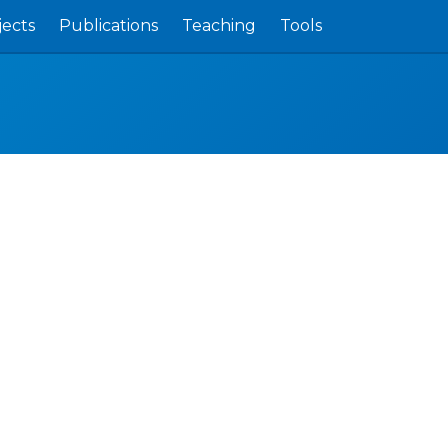
jects
Publications
Teaching
Tools