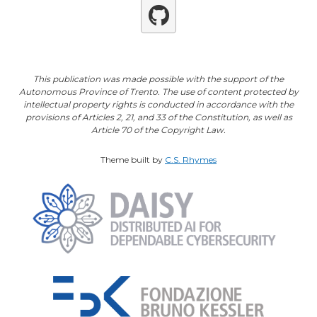
Github
This publication was made possible with the support of the
Autonomous Province of Trento. The use of content protected by
intellectual property rights is conducted in accordance with the
provisions of Articles 2, 21, and 33 of the Constitution, as well as
Article 70 of the Copyright Law.
Theme built by
C.S. Rhymes