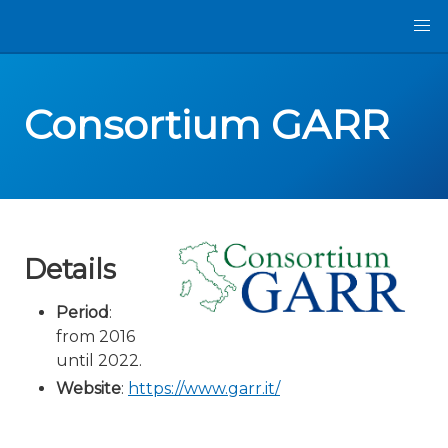
Consortium GARR
Details
Period
:
from 2016
until 2022.
Website
:
https://www.garr.it/