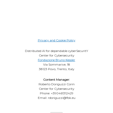
Privacy and Cookie Policy
Distributed AI for dependable cyberSecuritY
Center for Cybersecurity
Fondazione Bruno Kessler
Via Sommarive, 18
38123 Povo, Trento, Italy
Content Manager:
Roberto Doriguzzi Corin
Center for Cybersecurity
Phone: +390461312429
Email: rdoriguzzi@fbk.eu